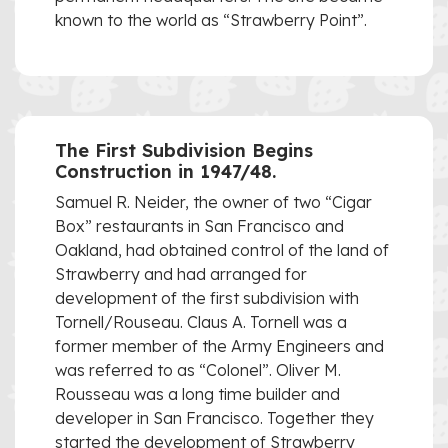
known to the world as “Strawberry Point”.
The First Subdivision Begins
Construction in 1947/48.
Samuel R. Neider, the owner of two “Cigar
Box” restaurants in San Francisco and
Oakland, had obtained control of the land of
Strawberry and had arranged for
development of the first subdivision with
Tornell/Rouseau. Claus A. Tornell was a
former member of the Army Engineers and
was referred to as “Colonel”. Oliver M.
Rousseau was a long time builder and
developer in San Francisco. Together they
started the development of Strawberry