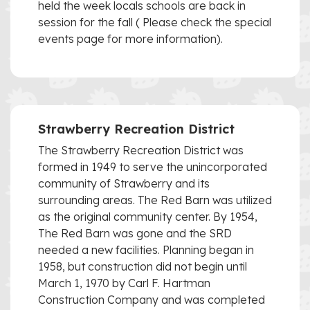
held the week locals schools are back in
session for the fall ( Please check the special
events page for more information).
Strawberry Recreation District
The Strawberry Recreation District was
formed in 1949 to serve the unincorporated
community of Strawberry and its
surrounding areas. The Red Barn was utilized
as the original community center. By 1954,
The Red Barn was gone and the SRD
needed a new facilities. Planning began in
1958, but construction did not begin until
March 1, 1970 by Carl F. Hartman
Construction Company and was completed