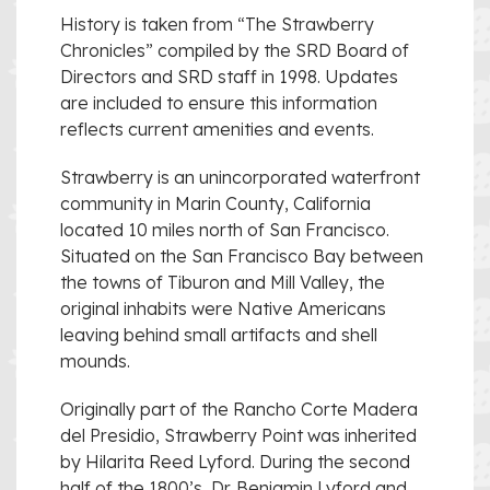
History is taken from “The Strawberry
Chronicles” compiled by the SRD Board of
Directors and SRD staff in 1998. Updates
are included to ensure this information
reflects current amenities and events.
Strawberry is an unincorporated waterfront
community in Marin County, California
located 10 miles north of San Francisco.
Situated on the San Francisco Bay between
the towns of Tiburon and Mill Valley, the
original inhabits were Native Americans
leaving behind small artifacts and shell
mounds.
Originally part of the Rancho Corte Madera
del Presidio, Strawberry Point was inherited
by Hilarita Reed Lyford. During the second
half of the 1800’s, Dr. Benjamin Lyford and