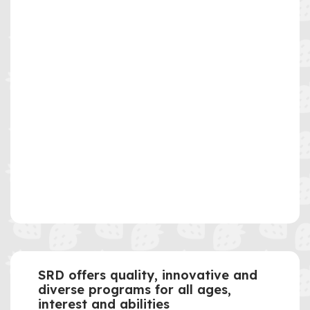
SRD offers quality, innovative and
diverse programs for all ages,
interest and abilities