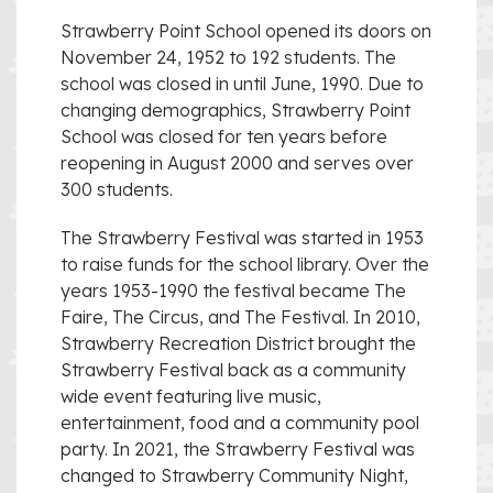
Strawberry Point School opened its doors on
November 24, 1952 to 192 students. The
school was closed in until June, 1990. Due to
changing demographics, Strawberry Point
School was closed for ten years before
reopening in August 2000 and serves over
300 students.
The Strawberry Festival was started in 1953
to raise funds for the school library. Over the
years 1953-1990 the festival became The
Faire, The Circus, and The Festival. In 2010,
Strawberry Recreation District brought the
Strawberry Festival back as a community
wide event featuring live music,
entertainment, food and a community pool
party. In 2021, the Strawberry Festival was
changed to Strawberry Community Night,