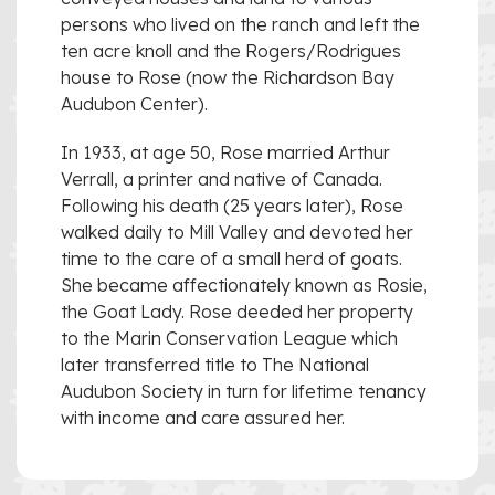
persons who lived on the ranch and left the
ten acre knoll and the Rogers/Rodrigues
house to Rose (now the Richardson Bay
Audubon Center).
In 1933, at age 50, Rose married Arthur
Verrall, a printer and native of Canada.
Following his death (25 years later), Rose
walked daily to Mill Valley and devoted her
time to the care of a small herd of goats.
She became affectionately known as Rosie,
the Goat Lady. Rose deeded her property
to the Marin Conservation League which
later transferred title to The National
Audubon Society in turn for lifetime tenancy
with income and care assured her.