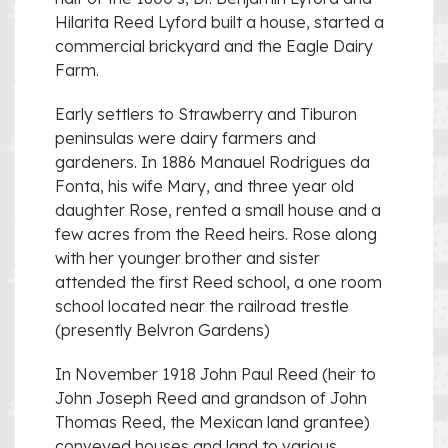
Hilarita Reed Lyford built a house, started a
commercial brickyard and the Eagle Dairy
Farm.
Early settlers to Strawberry and Tiburon
peninsulas were dairy farmers and
gardeners. In 1886 Manauel Rodrigues da
Fonta, his wife Mary, and three year old
daughter Rose, rented a small house and a
few acres from the Reed heirs. Rose along
with her younger brother and sister
attended the first Reed school, a one room
school located near the railroad trestle
(presently Belvron Gardens)
In November 1918 John Paul Reed (heir to
John Joseph Reed and grandson of John
Thomas Reed, the Mexican land grantee)
conveyed houses and land to various