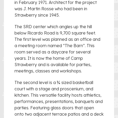
in February 1971. Architect for the project
was J. Martin Rosse who had been in
Strawberry since 1945.
The SRD center which angles up the hill
below Ricardo Road is 9,700 square feet.
The first level was planned as an office and
a meeting room named “The Barn”. This
room served as a daycare for several
years. It is now the home of Camp
Strawberry and is available for parties,
meetings, classes and workshops.
The second level is a ¾ sized basketball
court with a stage and proscenium, and
kitchen. This versatile facility hosts athletics,
performances, presentations, banquets and
parties. Featuring glass doors that open
onto two adjacent terrace patios and a deck