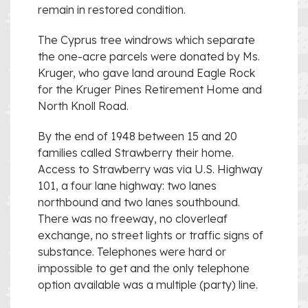
remain in restored condition.
The Cyprus tree windrows which separate
the one-acre parcels were donated by Ms.
Kruger, who gave land around Eagle Rock
for the Kruger Pines Retirement Home and
North Knoll Road.
By the end of 1948 between 15 and 20
families called Strawberry their home.
Access to Strawberry was via U.S. Highway
101, a four lane highway: two lanes
northbound and two lanes southbound.
There was no freeway, no cloverleaf
exchange, no street lights or traffic signs of
substance. Telephones were hard or
impossible to get and the only telephone
option available was a multiple (party) line.