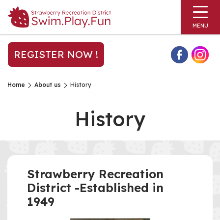
MENU
REGISTER NOW !
Home
About us
History
History
Strawberry Recreation
District -Established in
1949