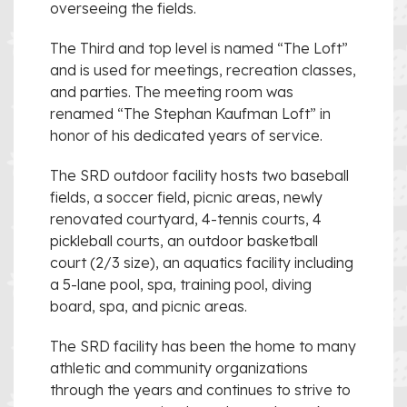
overseeing the fields.
The Third and top level is named “The Loft”
and is used for meetings, recreation classes,
and parties. The meeting room was
renamed “The Stephan Kaufman Loft” in
honor of his dedicated years of service.
The SRD outdoor facility hosts two baseball
fields, a soccer field, picnic areas, newly
renovated courtyard, 4-tennis courts, 4
pickleball courts, an outdoor basketball
court (2/3 size), an aquatics facility including
a 5-lane pool, spa, training pool, diving
board, spa, and picnic areas.
The SRD facility has been the home to many
athletic and community organizations
through the years and continues to strive to