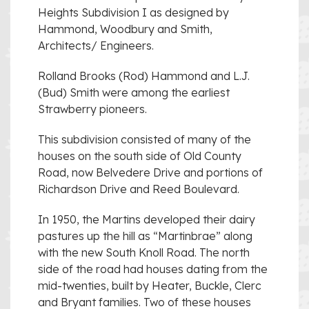
Heights Subdivision I as designed by
Hammond, Woodbury and Smith,
Architects/ Engineers.
Rolland Brooks (Rod) Hammond and L.J.
(Bud) Smith were among the earliest
Strawberry pioneers.
This subdivision consisted of many of the
houses on the south side of Old County
Road, now Belvedere Drive and portions of
Richardson Drive and Reed Boulevard.
In 1950, the Martins developed their dairy
pastures up the hill as “Martinbrae” along
with the new South Knoll Road. The north
side of the road had houses dating from the
mid-twenties, built by Heater, Buckle, Clerc
and Bryant families. Two of these houses