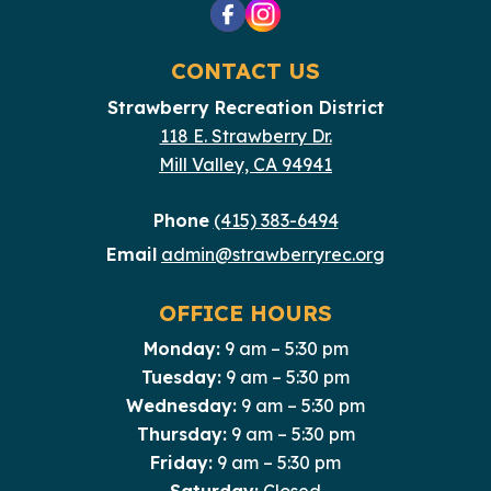
CONTACT US
Strawberry Recreation District
118 E. Strawberry Dr.
Mill Valley, CA 94941
Phone
(415) 383-6494
Email
admin@strawberryrec.org
OFFICE HOURS
Monday:
9 am – 5:30 pm
Tuesday:
9 am – 5:30 pm
Wednesday:
9 am – 5:30 pm
Thursday:
9 am – 5:30 pm
Friday:
9 am – 5:30 pm