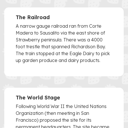
The Railroad
A narrow gauge railroad ran from Corte
Madera to Sausalito via the east shore of
Strawberry peninsula. There was a 4000
foot trestle that spanned Richardson Bay.
The train stopped at the Eagle Dairy to pick
up garden produce and dairy products.
The World Stage
Following World War II the United Nations
Organization (then meeting in San
Francisco) proposed the site for its
permanent headquarters. The site became