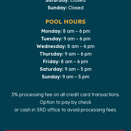
Saturday:
Closed
Sunday:
Closed
POOL HOURS
Monday:
8 am – 6 pm
Tuesday:
9 am – 6 pm
Wednesday:
8 am – 6 pm
Thursday:
9 am – 6 pm
Friday:
8 am – 6 pm
Saturday:
9 am – 5 pm
Sunday:
9 am – 5 pm
3% processing fee on all credit card transactions.
Option to pay by check
or cash in SRD office to avoid processing fees.