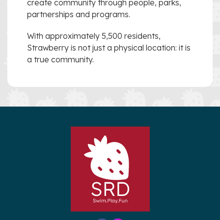
create community through people, parks,
partnerships and programs.
With approximately 5,500 residents,
Strawberry is not just a physical location: it is
a true community.