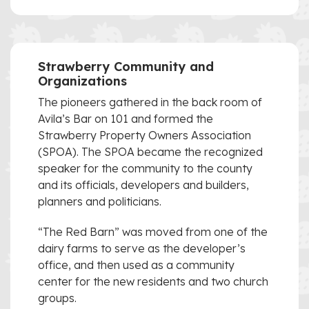
Strawberry Community and
Organizations
The pioneers gathered in the back room of
Avila’s Bar on 101 and formed the
Strawberry Property Owners Association
(SPOA). The SPOA became the recognized
speaker for the community to the county
and its officials, developers and builders,
planners and politicians.
“The Red Barn” was moved from one of the
dairy farms to serve as the developer’s
office, and then used as a community
center for the new residents and two church
groups.