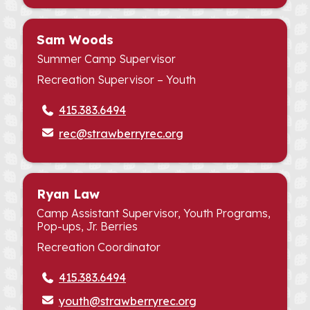
Sam Woods
Summer Camp Supervisor
Recreation Supervisor – Youth
415.383.6494
rec@strawberryrec.org
Ryan Law
Camp Assistant Supervisor, Youth Programs,
Pop-ups, Jr. Berries
Recreation Coordinator
415.383.6494
youth@strawberryrec.org