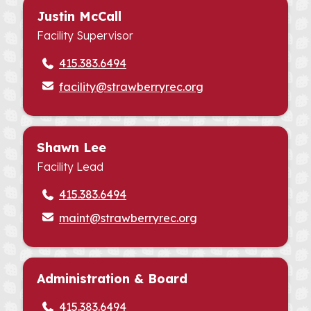
Justin McCall
Facility Supervisor
415.383.6494
facility@strawberryrec.org
Shawn Lee
Facility Lead
415.383.6494
maint@strawberryrec.org
Administration & Board
415.383.6494