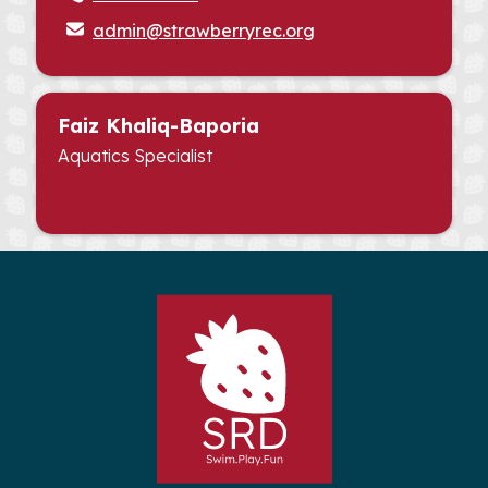
admin@strawberryrec.org
Faiz Khaliq-Baporia
Aquatics Specialist