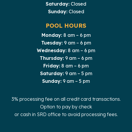
Saturday:
Closed
Sunday:
Closed
POOL HOURS
Monday:
8 am – 6 pm
Tuesday:
9 am – 6 pm
Wednesday:
8 am – 6 pm
Thursday:
9 am – 6 pm
Friday:
8 am – 6 pm
Saturday:
9 am – 5 pm
Sunday:
9 am – 5 pm
3% processing fee on all credit card transactions.
Option to pay by check
or cash in SRD office to avoid processing fees.