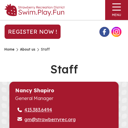
MENU
REGISTER NOW !
Home
About us
Staff
Staff
Nancy Shapiro
General Manager
415.383.6494
gm@strawberryrec.org