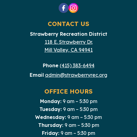
CONTACT US
Strawberry Recreation District
118 E. Strawberry Dr.
Mill Valley, CA 94941
Phone
(415) 383-6494
Email
admin@strawberryrec.org
OFFICE HOURS
Monday:
9 am – 5:30 pm
Tuesday:
9 am – 5:30 pm
Wednesday:
9 am – 5:30 pm
Thursday:
9 am – 5:30 pm
Friday:
9 am – 5:30 pm