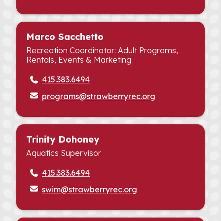
Marco Sacchetto
Recreation Coordinator: Adult Programs,
Rentals, Events & Marketing
415.383.6494
programs@strawberryrec.org
Trinity Dohoney
Aquatics Supervisor
415.383.6494
swim@strawberryrec.org