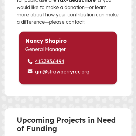
for public use are
tax-deductible
. If you
would like to make a donation—or learn
more about how your contribution can make
a difference—please contact:
Nancy Shapiro
General Manager
415.383.6494
gm@strawberryrec.org
Upcoming Projects in Need
of Funding