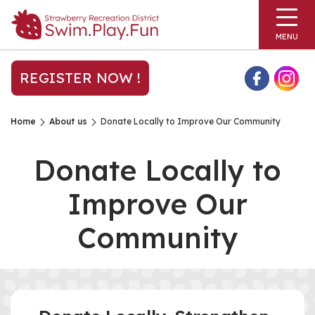
MENU
REGISTER NOW !
Home
About us
Donate Locally to Improve Our Community
Donate Locally to
Improve Our
Community