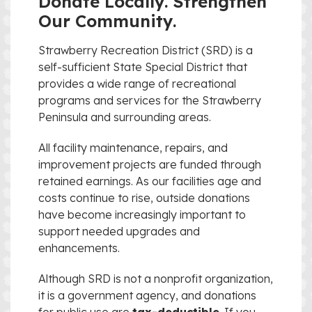
Donate Locally. Strengthen
Our Community.
Strawberry Recreation District (SRD) is a
self-sufficient State Special District that
provides a wide range of recreational
programs and services for the Strawberry
Peninsula and surrounding areas.
All facility maintenance, repairs, and
improvement projects are funded through
retained earnings. As our facilities age and
costs continue to rise, outside donations
have become increasingly important to
support needed upgrades and
enhancements.
Although SRD is not a nonprofit organization,
it is a government agency, and donations