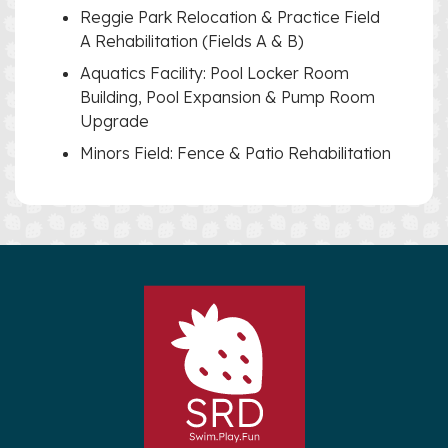
Reggie Park Relocation & Practice Field
A Rehabilitation (Fields A & B)
Aquatics Facility: Pool Locker Room
Building, Pool Expansion & Pump Room
Upgrade
Minors Field: Fence & Patio Rehabilitation