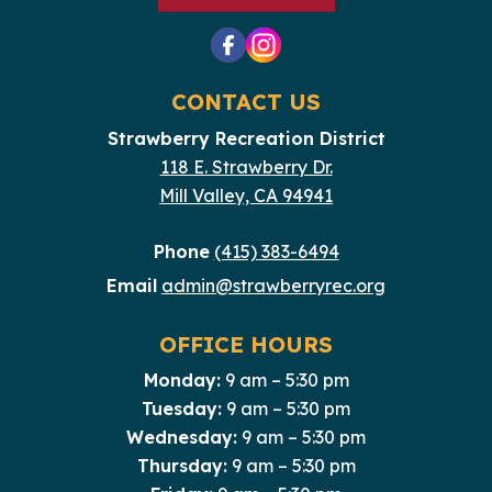
CONTACT US
Strawberry Recreation District
118 E. Strawberry Dr.
Mill Valley, CA 94941
Phone
(415) 383-6494
Email
admin@strawberryrec.org
OFFICE HOURS
Monday:
9 am – 5:30 pm
Tuesday:
9 am – 5:30 pm
Wednesday:
9 am – 5:30 pm
Thursday:
9 am – 5:30 pm