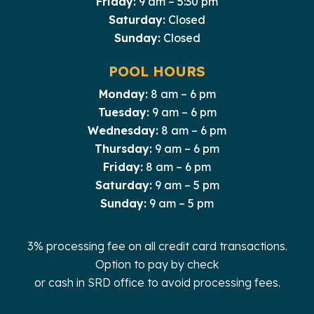
Friday:
9 am – 5:30 pm
Saturday:
Closed
Sunday:
Closed
POOL HOURS
Monday:
8 am – 6 pm
Tuesday:
9 am – 6 pm
Wednesday:
8 am – 6 pm
Thursday:
9 am – 6 pm
Friday:
8 am – 6 pm
Saturday:
9 am – 5 pm
Sunday:
9 am – 5 pm
3% processing fee on all credit card transactions.
Option to pay by check
or cash in SRD office to avoid processing fees.