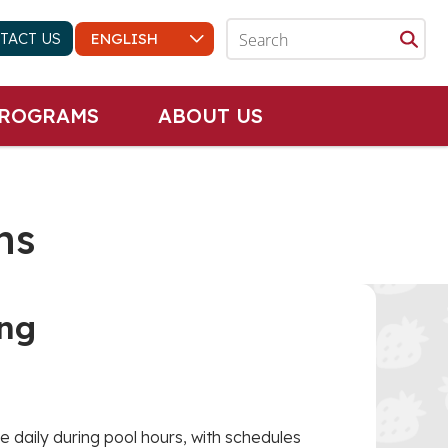
TACT US
PROGRAMS
ABOUT US
ns
ng
e daily during pool hours, with schedules