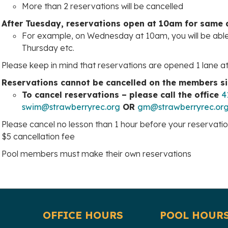
More than 2 reservations will be cancelled
After Tuesday, reservations open at 10am for same
For example, on Wednesday at 10am, you will be abl
Thursday etc.
Please keep in mind that reservations are opened 1 lane a
Reservations cannot be cancelled on the members s
To cancel reservations – please call the office
4
swim@strawberryrec.org
OR
gm@strawberryrec.or
Please cancel no lesson than 1 hour before your reservation 
$5 cancellation fee
Pool members must make their own reservations
OFFICE HOURS
POOL HOUR