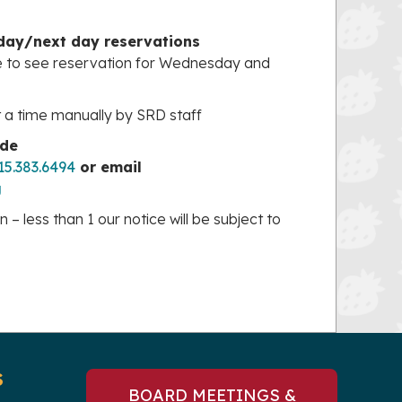
 day/next day reservations
e to see reservation for Wednesday and
t a time manually by SRD staff
ide
15.383.6494
or email
g
– less than 1 our notice will be subject to
S
BOARD MEETINGS &