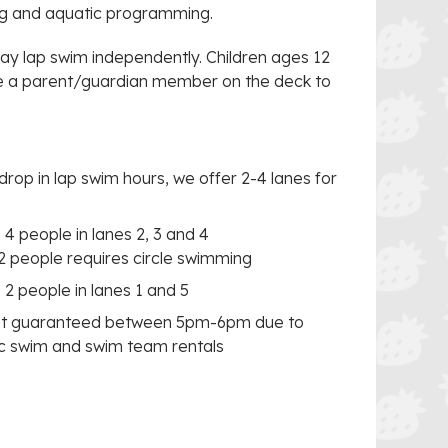
ng and aquatic programming.
y lap swim independently. Children ages 12
ve a parent/guardian member on the deck to
op in lap swim hours, we offer 2-4 lanes for
 4 people in lanes 2, 3 and 4
2 people requires circle swimming
 2 people in lanes 1 and 5
not guaranteed between 5pm-6pm due to
ec swim and swim team rentals