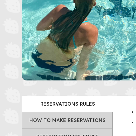
RESERVATIONS RULES
HOW TO MAKE RESERVATIONS