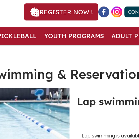
REGISTER NOW !
CON
PICKLEBALL
YOUTH PROGRAMS
ADULT 
wimming & Reservatio
Lap swimmi
Lap swimming is availabl