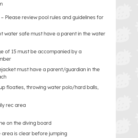
im
–
Please review pool rules and guidelines for
ot water safe must have a parent in the water
age of 15 must be accompanied by a
ember
fejacket must have a parent/guardian in the
ach
p floaties, throwing water polo/hard balls,
ily rec area
ime on the diving board
 area is clear before jumping