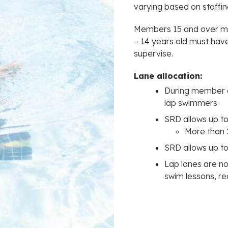
varying based on staffi
Members 15 and over ma
– 14 years old must ha
supervise.
Lane allocation:
During member dr
lap swimmers
SRD allows up to
More than 
SRD allows up to
Lap lanes are 
swim lessons, r