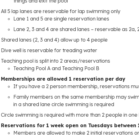
things and exit the pool
All 5 lap lanes are reservable for lap swimming only
Lane 1 and 5 are single reservation lanes
Lane 2, 3 and 4 are shared lanes – reservable as 2a, 
Shared lanes (2, 3 and 4) allow up to 4 people
Dive well is reservable for treading water
Teaching pool is split into 2 areas/reservations
Teaching Pool A and Teaching Pool B
Memberships are allowed 1 reservation per day
If you have a 2 person membership, reservations m
Family members on the same membership may swim t
in a shared lane circle swimming is required
Circle swimming is required with more than 2 people in one
Reservations for 1 week open on Tuesdays between 
Members are allowed to make 2 initial reservations o