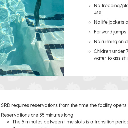
No treading/play
use
No life jackets 
Forward jumps 
No running on d
Children under 
water to assist 
SRD requires reservations from the time the facility opens
Reservations are 55 minutes long
The 5 minutes between time slots is a transition period