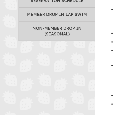
RESERVATION SCHEDULE
MEMBER DROP IN LAP SWIM
NON-MEMBER DROP IN
(SEASONAL)