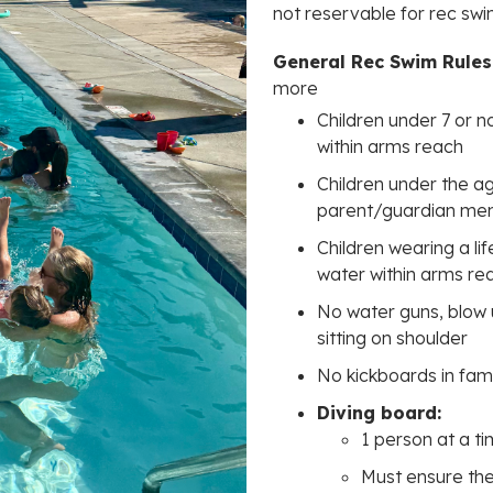
not reservable for rec sw
General Rec Swim Rules
more
Children under 7 or n
within arms reach
Children under the 
parent/guardian m
Children wearing a li
water within arms re
No water guns, blow u
sitting on shoulder
No kickboards in fam
Diving board:
1 person at a t
Must ensure the