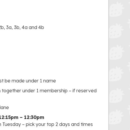
2b, 3a, 3b, 4a and 4b
ust be made under 1 name
ogether under 1 membership – if reserved
 lane
12:15pm – 12:30pm
n Tuesday – pick your top 2 days and times