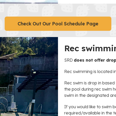
Check Out Our Pool Schedule Page
Rec swimmi
SRD
does not offer dro
Rec swimming is located in
Rec swim is drop in base
the pool during rec swim h
swim in the designated ar
If you would like to swim 
required/available in the t