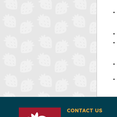
CONTACT US