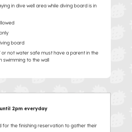
ing in dive well area while diving board is in
allowed
only
iving board
7 or not water safe must have a parent in the
in swimming to the wall
until 2pm everyday
 for the finishing reservation to gather their