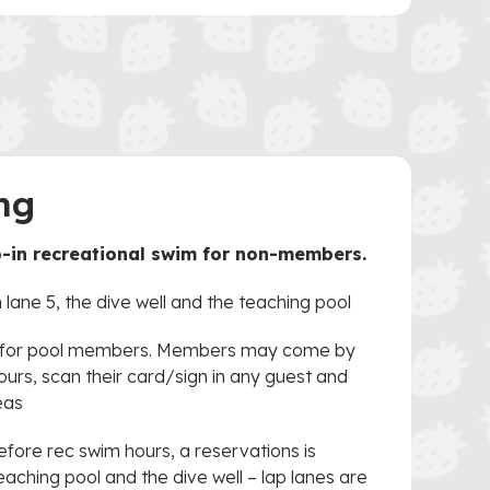
ng
p-in recreational swim for non-members.
 lane 5, the dive well and the teaching pool
d for pool members. Members may come by
ours, scan their card/sign in any guest and
eas
before rec swim hours, a reservations is
eaching pool and the dive well – lap lanes are