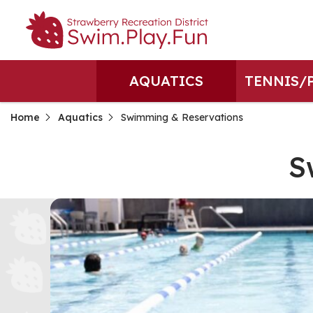
AQUATICS
TENNIS/
Home
Aquatics
Swimming & Reservations
S