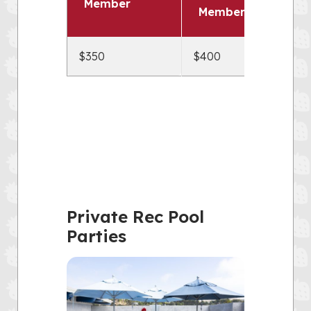
Member
Members
$350
$400
Private Rec Pool
Parties