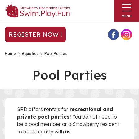
MENU
REGISTER NOW !
Home
Aquatics
Pool Parties
Pool Parties
SRD offers rentals for
recreational and
private pool parties!
You do not need to
be a pool member or a Strawberry resident
to book a party with us.