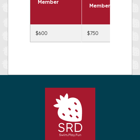
Member
Members
$600
$750