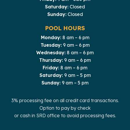
Saturday:
Closed
Sunday:
Closed
POOL HOURS
Monday:
8 am – 6 pm
Tuesday:
9 am – 6 pm
Wednesday:
8 am – 6 pm
Thursday:
9 am – 6 pm
Friday:
8 am – 6 pm
Saturday:
9 am – 5 pm
Sunday:
9 am – 5 pm
3% processing fee on all credit card transactions.
Option to pay by check
or cash in SRD office to avoid processing fees.