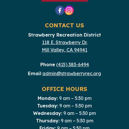
CONTACT US
Strawberry Recreation District
118 E. Strawberry Dr.
Mill Valley, CA 94941
Phone
(415) 383-6494
Email
admin@strawberryrec.org
OFFICE HOURS
Monday:
9 am – 5:30 pm
Tuesday:
9 am – 5:30 pm
Wednesday:
9 am – 5:30 pm
Thursday:
9 am – 5:30 pm
Friday:
9 am – 5:30 pm