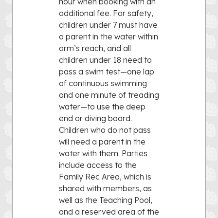
hour when booking with an
additional fee. For safety,
children under 7 must have
a parent in the water within
arm’s reach, and all
children under 18 need to
pass a swim test—one lap
of continuous swimming
and one minute of treading
water—to use the deep
end or diving board.
Children who do not pass
will need a parent in the
water with them. Parties
include access to the
Family Rec Area, which is
shared with members, as
well as the Teaching Pool,
and a reserved area of the