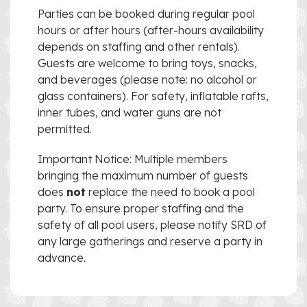
Parties can be booked during regular pool
hours or after hours (after-hours availability
depends on staffing and other rentals).
Guests are welcome to bring toys, snacks,
and beverages (please note: no alcohol or
glass containers). For safety, inflatable rafts,
inner tubes, and water guns are not
permitted.
Important Notice: Multiple members
bringing the maximum number of guests
does
not
replace the need to book a pool
party. To ensure proper staffing and the
safety of all pool users, please notify SRD of
any large gatherings and reserve a party in
advance.