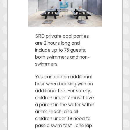
SRD private pool parties
are 2 hours long and
include up to 75 guests,
both swimmers and non-
swimmers.
You can add an additional
hour when booking with an
additional fee. For safety,
children under 7 must have
a parent in the water within
arm’s reach, and all
children under 18 need to
pass a swim test—one lap