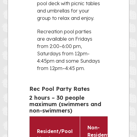
pool deck with picnic tables
and umbrellas for your
group to relax and enjoy.
Recreation pool parties
are available on Fridays
from 2:00–6:00 pm,
Saturdays from 12pm-
4:45pm and some Sundays
from 12pm–4:45 pm.
Rec Pool Party Rates
2 hours – 30 people
maximum (swimmers and
non-swimmers)
Non-
Resident/Pool
Resident/Non-