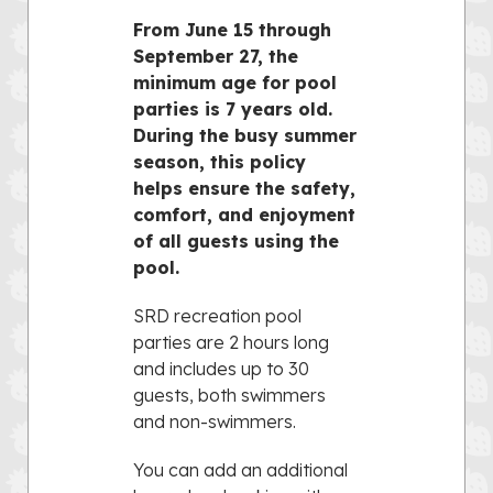
From June 15 through
September 27, the
minimum age for pool
parties is 7 years old.
During the busy summer
season, this policy
helps ensure the safety,
comfort, and enjoyment
of all guests using the
pool.
SRD recreation pool
parties are 2 hours long
and includes up to 30
guests, both swimmers
and non-swimmers.
You can add an additional