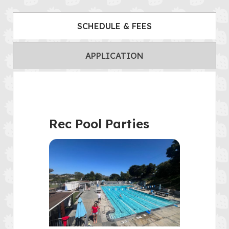
SCHEDULE & FEES
APPLICATION
Rec Pool Parties