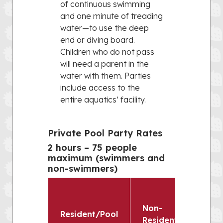
of continuous swimming
and one minute of treading
water—to use the deep
end or diving board.
Children who do not pass
will need a parent in the
water with them. Parties
include access to the
entire aquatics’ facility.
Private Pool Party Rates
2 hours – 75 people
maximum (swimmers and
non-swimmers)
Non-
Resident/Pool
Resident/Non-