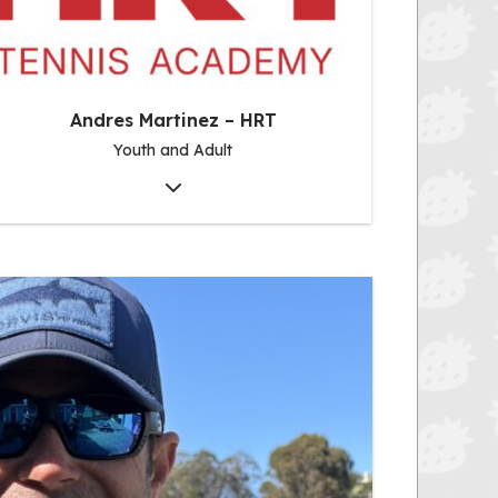
Andres Martinez – HRT
Youth and Adult