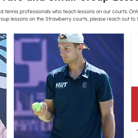
ed tennis professionals who teach lessons on our courts. O
roup lessons on the Strawberry courts, please reach out to th