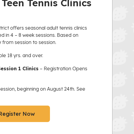
Teen Tennis Clinics
ict offers seasonal adult tennis clinics
red in 4 – 8 week sessions. Based on
from session to session.
ple 18 yrs. and over.
ession 1 Clinics
– Registration Opens
 session, beginning on August 24th. See
Register Now