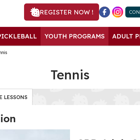
REGISTER NOW !
CON
PICKLEBALL
YOUTH PROGRAMS
ADULT 
nnis
Tennis
E LESSONS
tion