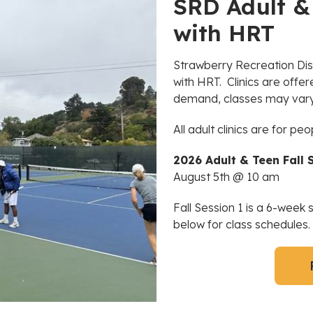
SRD Adult & 
with HRT
Strawberry Recreation Distr
with HRT. Clinics are offe
demand, classes may vary 
All adult clinics are for peo
2026 Adult & Teen Fall S
August 5th @ 10 am
Fall Session 1 is a 6-week
below for class schedules.