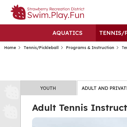
AQUATICS
TENNIS/
Home
Tennis/Pickleball
Programs & Instruction
Te
YOUTH
ADULT AND PRIVAT
Adult Tennis Instruc