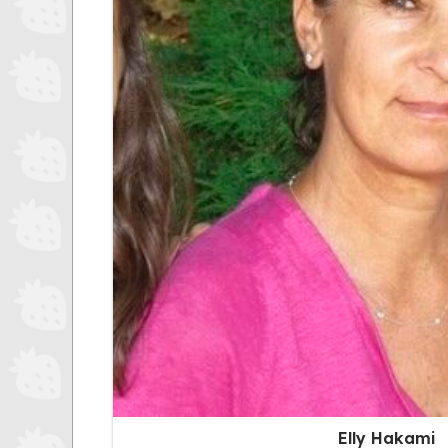
Elly Hakami