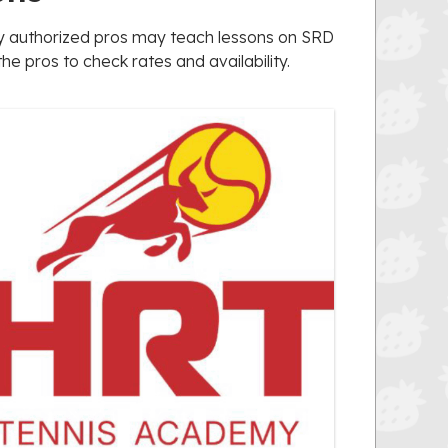
nly authorized pros may teach lessons on SRD
e pros to check rates and availability.