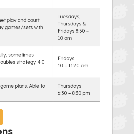
Tuesdays,
net play and court
Thursdays &
lay games/sets with
Fridays 8:30 –
10 am
ully, sometimes
Fridays
oubles strategy. 4.0
10 – 11:30 am
 game plans. Able to
Thursdays
6:30 – 8:30 pm
ons