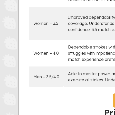
Improved dependability,
Women – 3.5
coverage. Understands s
confidence. 3.5 match e
Dependable strokes with
Women – 4.0
struggles with impatienc
match experience prefe
Able to master power an
Men – 3.5/4.0
execute all stokes. Und
Pr