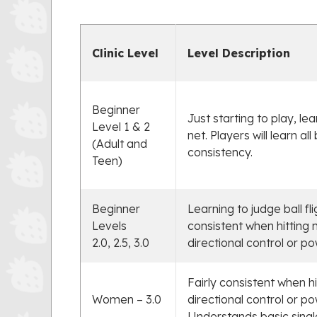
Clinic Level
Level Description
Beginner
Just starting to play, le
Level 1 & 2
net. Players will learn a
(Adult and
consistency.
Teen)
Beginner
Learning to judge ball fl
Levels
consistent when hitting 
2.0, 2.5, 3.0
directional control or po
Fairly consistent when h
Women – 3.0
directional control or po
Understands basic singl