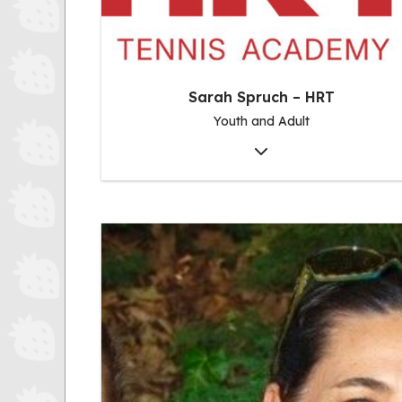
Sarah Spruch – HRT
Youth and Adult