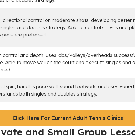
 directional control on moderate shots, developing better 
ingles and doubles strategy. Able to control serves and p
xperience preferred.
 control and depth, uses lobs/volleys/overheads successf
e. Able to move well on the court and execute singles and d
rred.
d spin, handles pace well, sound footwork, and uses varied
erstands both singles and doubles strategy.
Click Here For Current Adult Tennis Clinics
ivate and Small Group Less