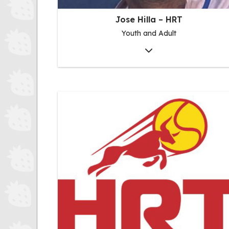
Jose Hilla – HRT
Youth and Adult