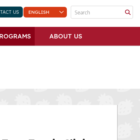
TACT US
PROGRAMS
ABOUT US