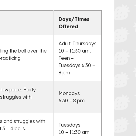
Days/Times
Offered
Adult: Thursdays
ting the ball over the
10 – 11:30 am,
practicing
Teen –
Tuesdays 6:30 –
8 pm
slow pace. Fairly
Mondays
struggles with
6:30 – 8 pm
s and struggles with
Tuesdays
3 – 4 balls.
10 – 11:30 am