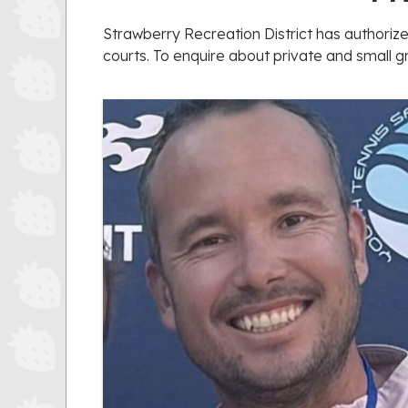
Strawberry Recreation District has authoriz
courts. To enquire about private and small g