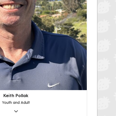
Keith Pollak
Youth and Adult