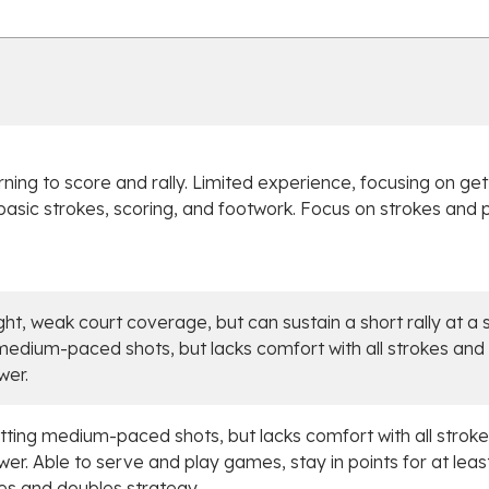
arning to score and rally. Limited experience, focusing on get
ll basic strokes, scoring, and footwork. Focus on strokes and 
ight, weak court coverage, but can sustain a short rally at a 
medium-paced shots, but lacks comfort with all strokes and 
wer.
itting medium-paced shots, but lacks comfort with all stroke
wer. Able to serve and play games, stay in points for at least 
es and doubles strategy.