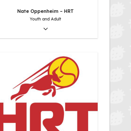
Nate Oppenheim – HRT
Youth and Adult