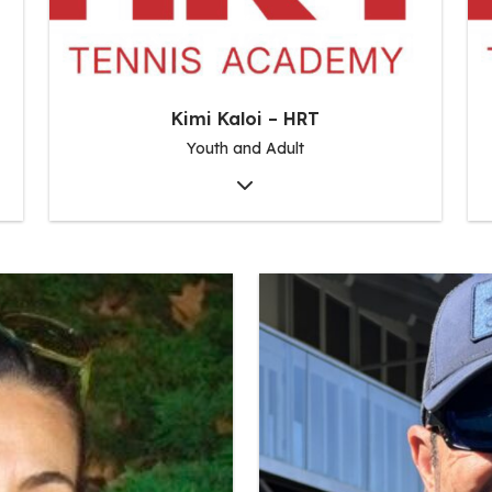
Kimi Kaloi – HRT
Youth and Adult