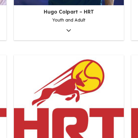
Hugo Colpart – HRT
Youth and Adult