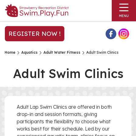
MENU
REGISTER NOW !
Home
Aquatics
Adult Water Fitness
Adult Swim Clinics
Adult Swim Clinics
Adult Lap Swim Clinics are offered in both
drop-in and session formats, giving
participants the flexibility to choose what
works best for their schedule. Led by our