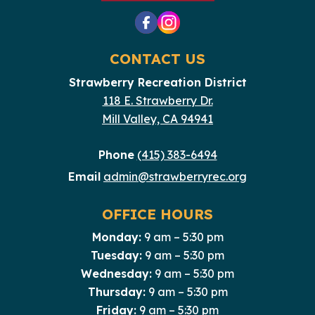
CONTACT US
Strawberry Recreation District
118 E. Strawberry Dr.
Mill Valley, CA 94941
Phone
(415) 383-6494
Email
admin@strawberryrec.org
OFFICE HOURS
Monday:
9 am – 5:30 pm
Tuesday:
9 am – 5:30 pm
Wednesday:
9 am – 5:30 pm
Thursday:
9 am – 5:30 pm
Friday:
9 am – 5:30 pm