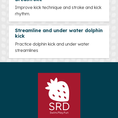
Improve kick technique and stroke and kick
rhythm.
Streamline and under water dolphin
kick
Practice dolphin kick and under water
streamlines