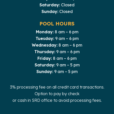
Saturday:
Closed
Sunday:
Closed
POOL HOURS
Monday:
8 am – 6 pm
Tuesday:
9 am – 6 pm
Wednesday:
8 am – 6 pm
Thursday:
9 am – 6 pm
Friday:
8 am – 6 pm
Saturday:
9 am – 5 pm
Sunday:
9 am – 5 pm
3% processing fee on all credit card transactions.
Option to pay by check
or cash in SRD office to avoid processing fees.