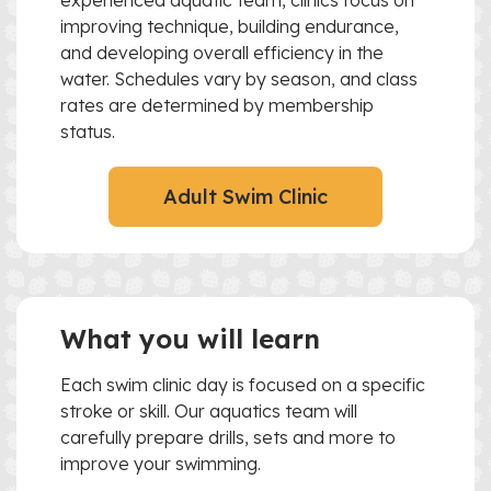
experienced aquatic team, clinics focus on
improving technique, building endurance,
and developing overall efficiency in the
water. Schedules vary by season, and class
rates are determined by membership
status.
Adult Swim Clinic
What you will learn
Each swim clinic day is focused on a specific
stroke or skill. Our aquatics team will
carefully prepare drills, sets and more to
improve your swimming.