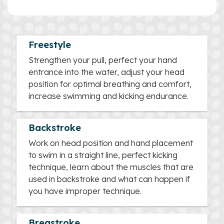
Freestyle
Strengthen your pull, perfect your hand
entrance into the water, adjust your head
position for optimal breathing and comfort,
increase swimming and kicking endurance.
Backstroke
Work on head position and hand placement
to swim in a straight line, perfect kicking
technique, learn about the muscles that are
used in backstroke and what can happen if
you have improper technique.
Breastroke