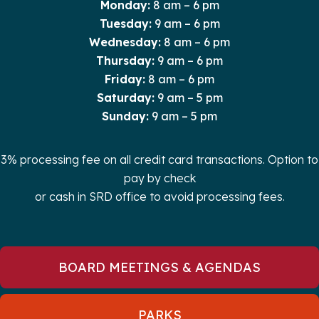
Monday:
8 am – 6 pm
Tuesday:
9 am – 6 pm
Wednesday:
8 am – 6 pm
Thursday:
9 am – 6 pm
Friday:
8 am – 6 pm
Saturday:
9 am – 5 pm
Sunday:
9 am – 5 pm
3% processing fee on all credit card transactions. Option to
pay by check
or cash in SRD office to avoid processing fees.
BOARD MEETINGS & AGENDAS
PARKS