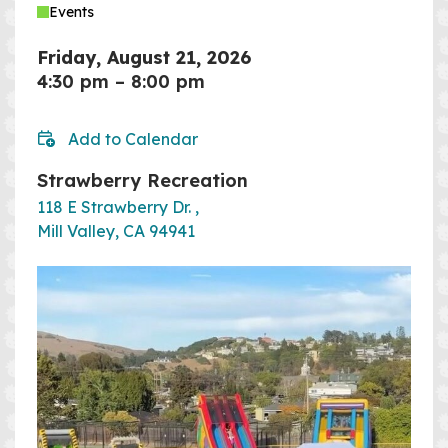
Events
Friday, August 21, 2026
4:30 pm
–
8:00 pm
Add to Calendar
Strawberry Recreation
118 E Strawberry Dr. ,
Mill Valley, CA 94941