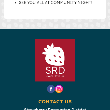
SEE YOU ALL AT COMMUNITY NIGHT!
CONTACT US
Strawberry Recreation District