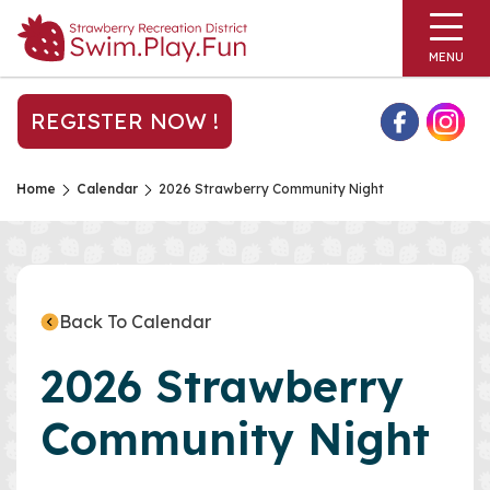
MENU
REGISTER NOW !
Home
Calendar
2026 Strawberry Community Night
Back To Calendar
2026 Strawberry
Community Night