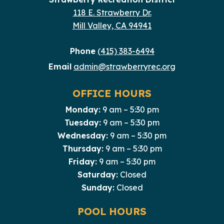
118 E. Strawberry Dr.
Mill Valley, CA 94941
Phone
(415) 383-6494
Email
admin@strawberryrec.org
OFFICE HOURS
Monday:
9 am – 5:30 pm
Tuesday:
9 am – 5:30 pm
Wednesday:
9 am – 5:30 pm
Thursday:
9 am – 5:30 pm
Friday:
9 am – 5:30 pm
Saturday:
Closed
Sunday:
Closed
POOL HOURS