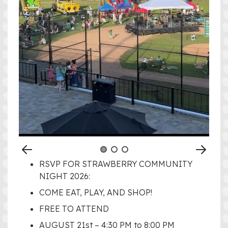
RSVP FOR STRAWBERRY COMMUNITY
NIGHT 2026:
COME EAT, PLAY, AND SHOP!
FREE TO ATTEND
AUGUST 21st – 4:30 PM to 8:00 PM