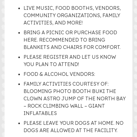
LIVE MUSIC, FOOD BOOTHS, VENDORS,
COMMUNITY ORGANIZATIONS, FAMILY
ACTIVITIES, AND MORE!
BRING A PICNIC OR PURCHASE FOOD
HERE. RECOMMENDED TO BRING
BLANKETS AND CHAIRS FOR COMFORT.
PLEASE REGISTER AND LET US KNOW
YOU PLAN TO ATTEND!
FOOD & ALCOHOL VENDORS:
FAMILY ACTIVITIES COURTESY OF:
BLOOMING PHOTO BOOTH BUKI THE
CLOWN ASTRO JUMP OF THE NORTH BAY
– ROCK CLIMBING WALL – GIANT
INFLATABLES
PLEASE LEAVE YOUR DOGS AT HOME. NO
DOGS ARE ALLOWED AT THE FACILITY.