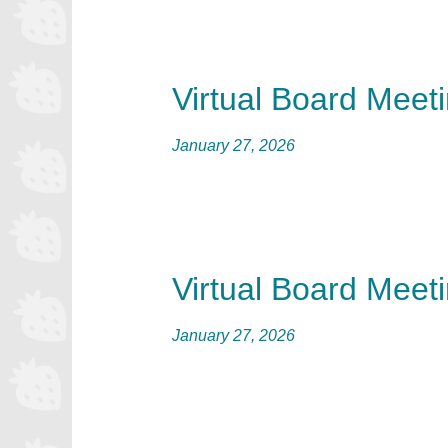
Virtual Board Meet
January 27, 2026
Virtual Board Meet
January 27, 2026