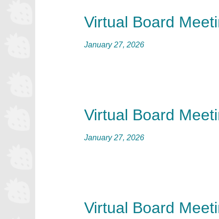
Virtual Board Meet
January 27, 2026
Virtual Board Meet
January 27, 2026
Virtual Board Meet