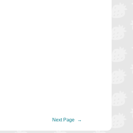
Next Page
→