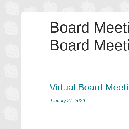
Skip
to
Board Meet
content
Board Meet
Virtual Board Meet
January 27, 2026