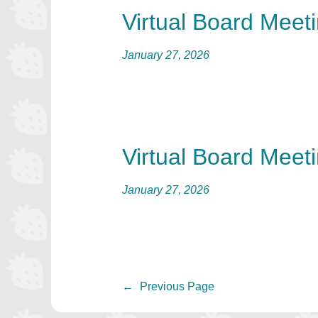
Virtual Board Meet
January 27, 2026
Virtual Board Meet
January 27, 2026
←
Previous Page