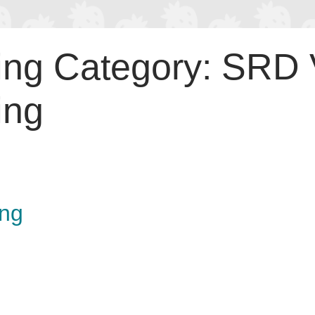
ing Category:
SRD V
ing
ing