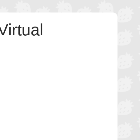
irtual