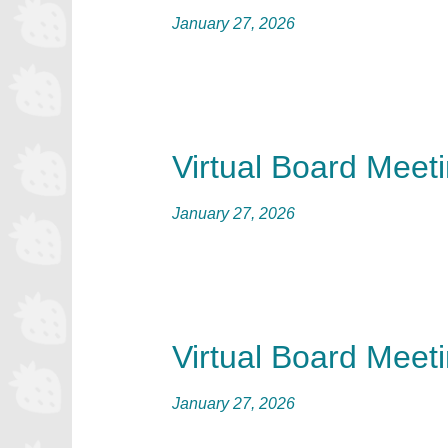
January 27, 2026
Virtual Board Meet
January 27, 2026
Virtual Board Meet
January 27, 2026