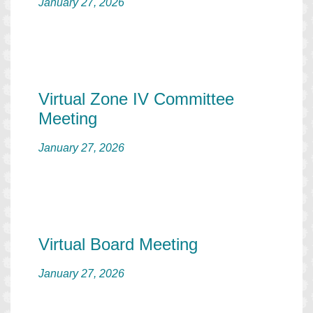
January 27, 2026
Virtual Zone IV Committee
Meeting
January 27, 2026
Virtual Board Meeting
January 27, 2026