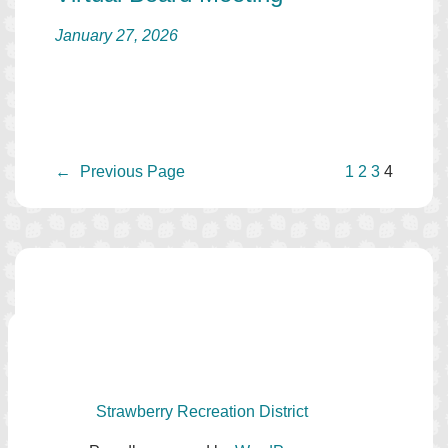
January 27, 2026
←
Previous Page
1
2
3
4
Strawberry Recreation District