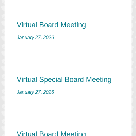
Virtual Board Meeting
January 27, 2026
Virtual Special Board Meeting
January 27, 2026
Virtual Board Meeting