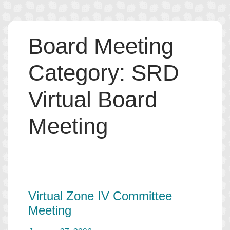
Skip
Board Meeting
to
content
Category:
SRD
Virtual Board
Meeting
Virtual Zone IV Committee
Meeting