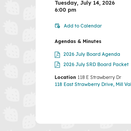
Tuesday, July 14, 2026
6:00 pm
Add to Calendar
Agendas & Minutes
2026 July Board Agenda
2026 July SRD Board Packet
Location
118 E Strawberry Dr
118 East Strawberry Drive, Mill Va