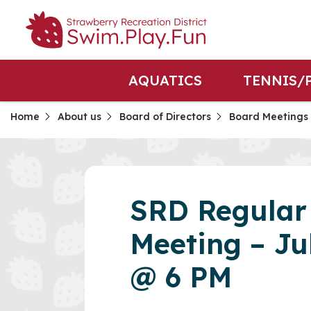
AQUATICS
TENNIS/
Home
About us
Board of Directors
Board Meetings
SRD Regular
Meeting – Ju
@ 6 PM