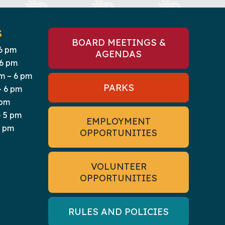
S
BOARD MEETINGS &
6 pm
AGENDAS
 6 pm
m – 6 pm
PARKS
– 6 pm
 pm
 5 pm
EMPLOYMENT
5 pm
OPPORTUNITIES
VOLUNTEER
OPPORTUNITIES
RULES AND POLICIES