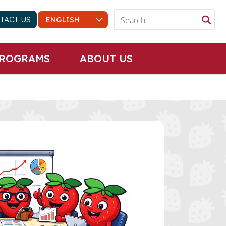
TACT US
PROGRAMS
ABOUT US