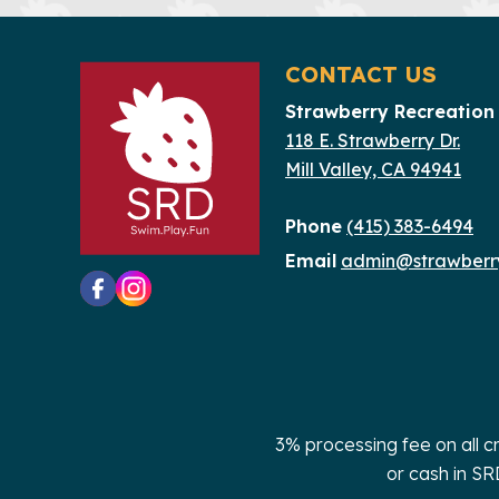
CONTACT US
Strawberry Recreation 
118 E. Strawberry Dr.
Mill Valley, CA 94941
Phone
(415) 383-6494
Email
admin@strawberry
3% processing fee on all c
or cash in SR