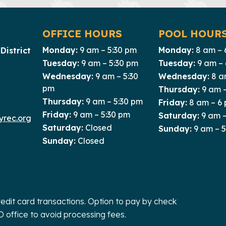
OFFICE HOURS
POOL HOUR
Monday:
9 am – 5:30 pm
Monday:
8 am – 
District
Tuesday:
9 am – 5:30 pm
Tuesday:
9 am –
Wednesday:
9 am – 5:30
Wednesday:
8 a
pm
Thursday:
9 am 
Thursday:
9 am – 5:30 pm
Friday:
8 am – 6
Friday:
9 am – 5:30 pm
Saturday:
9 am –
rec.org
Saturday:
Closed
Sunday:
9 am – 
Sunday:
Closed
redit card transactions. Option to pay by check
D office to avoid processing fees.