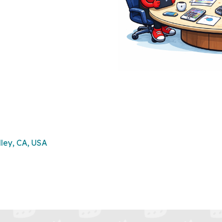
lley, CA, USA