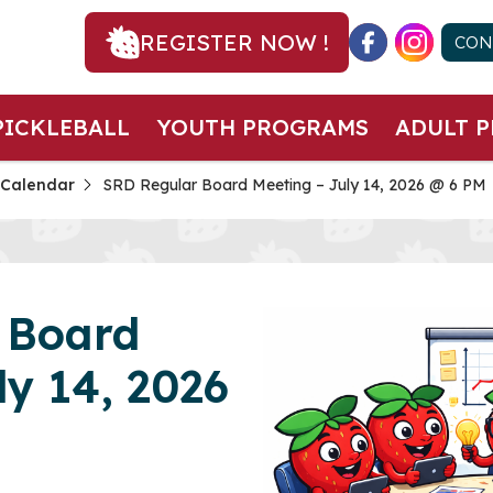
REGISTER NOW !
CON
PICKLEBALL
YOUTH PROGRAMS
ADULT 
 Calendar
SRD Regular Board Meeting – July 14, 2026 @ 6 PM
 Board
ly 14, 2026