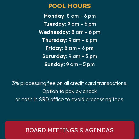
POOL HOURS
Monday:
8 am – 6 pm
Tuesday:
9 am – 6 pm
Wednesday:
8 am – 6 pm
Thursday:
9 am – 6 pm
Friday:
8 am – 6 pm
Saturday:
9 am – 5 pm
Sunday:
9 am – 5 pm
3% processing fee on all credit card transactions.
Option to pay by check
or cash in SRD office to avoid processing fees.
BOARD MEETINGS & AGENDAS