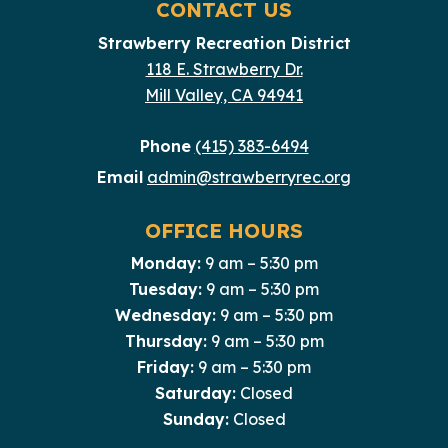
CONTACT US
Strawberry Recreation District
118 E. Strawberry Dr.
Mill Valley, CA 94941
Phone
(415) 383-6494
Email
admin@strawberryrec.org
OFFICE HOURS
Monday:
9 am – 5:30 pm
Tuesday:
9 am – 5:30 pm
Wednesday:
9 am – 5:30 pm
Thursday:
9 am – 5:30 pm
Friday:
9 am – 5:30 pm
Saturday:
Closed
Sunday:
Closed