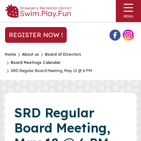
MENU
REGISTER NOW !
Home
About us
Board of Directors
Board Meetings Calendar
SRD Regular Board Meeting, May 12 @ 6 PM
SRD Regular
Board Meeting,