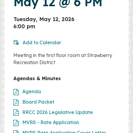
May 12 @ 6 PM
Tuesday, May 12, 2026
6:00 pm
Add to Calendar
Meeting in the first floor room at Strawberry
Recreation District
Agendas & Minutes
Agenda
Board Packet
RRCC 2026 Legislative Update
MVRS - Rate Application
MVRS Rate Application Cover Letter