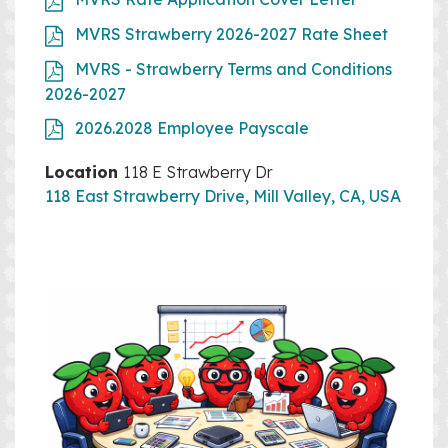
MVRS Strawberry 2026-2027 Rate Sheet
MVRS - Strawberry Terms and Conditions
2026-2027
2026.2028 Employee Payscale
Location
118 E Strawberry Dr
118 East Strawberry Drive, Mill Valley, CA, USA