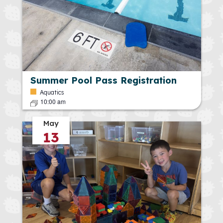
Summer Pool Pass Registration
Aquatics
10:00 am
May
13