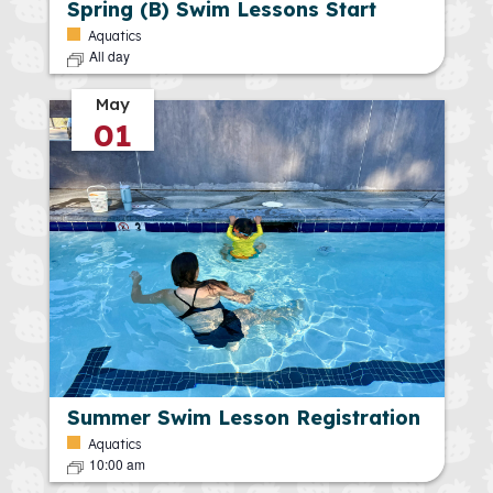
Spring (B) Swim Lessons Start
Aquatics
All day
May
01
Summer Swim Lesson Registration
Aquatics
10:00 am