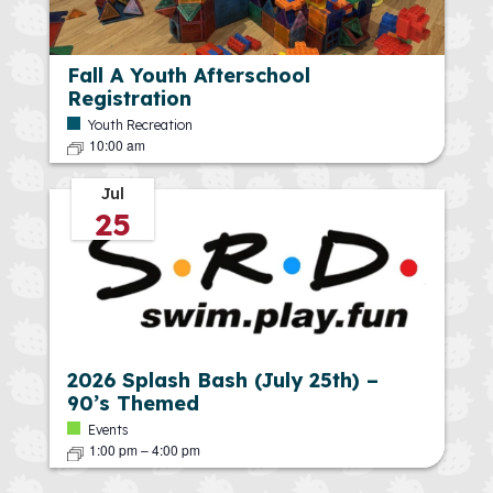
Fall A Youth Afterschool
Registration
Youth Recreation
10:00 am
Jul
25
2026 Splash Bash (July 25th) –
90’s Themed
Events
1:00 pm
–
4:00 pm