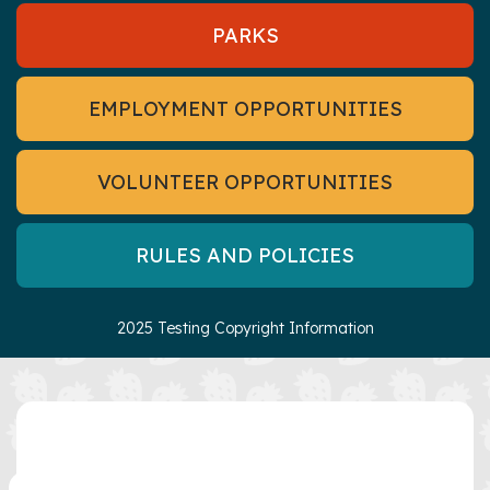
PARKS
EMPLOYMENT OPPORTUNITIES
VOLUNTEER OPPORTUNITIES
RULES AND POLICIES
2025 Testing Copyright Information