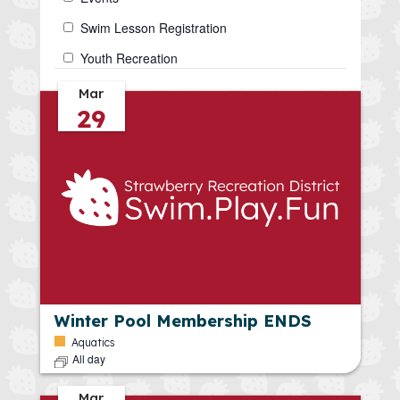
form
inputs
Swim Lesson Registration
will
Youth Recreation
cause
the
Mar
29
list
of
events
to
refresh
with
the
filtered
results.
Winter Pool Membership ENDS
Aquatics
All day
Mar