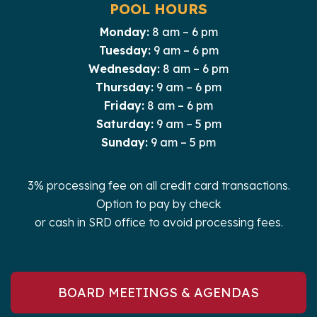
POOL HOURS
Monday:
8 am – 6 pm
Tuesday:
9 am – 6 pm
Wednesday:
8 am – 6 pm
Thursday:
9 am – 6 pm
Friday:
8 am – 6 pm
Saturday:
9 am – 5 pm
Sunday:
9 am – 5 pm
3% processing fee on all credit card transactions.
Option to pay by check
or cash in SRD office to avoid processing fees.
BOARD MEETINGS & AGENDAS