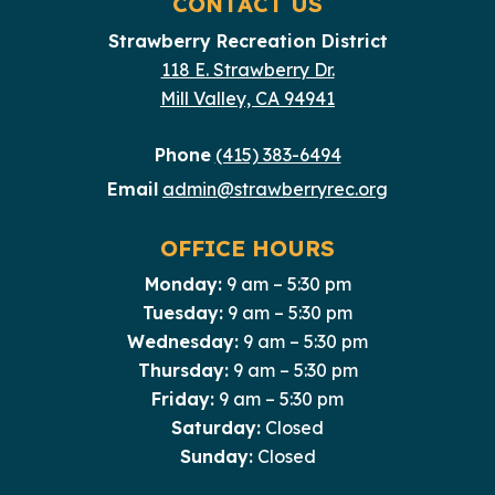
CONTACT US
Strawberry Recreation District
118 E. Strawberry Dr.
Mill Valley, CA 94941
Phone
(415) 383-6494
Email
admin@strawberryrec.org
OFFICE HOURS
Monday:
9 am – 5:30 pm
Tuesday:
9 am – 5:30 pm
Wednesday:
9 am – 5:30 pm
Thursday:
9 am – 5:30 pm
Friday:
9 am – 5:30 pm
Saturday:
Closed
Sunday:
Closed