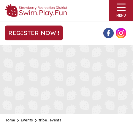
MENU
REGISTER NOW !
Home
Events
tribe_events