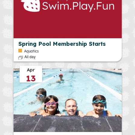
Spring Pool Membership Starts
Aquatics
All day
Apr
13