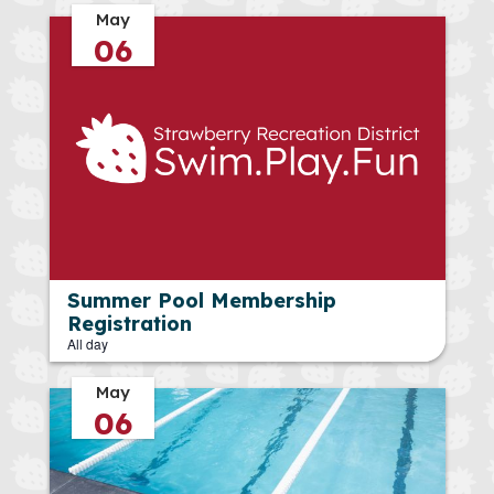
May
06
Summer Pool Membership
Registration
All day
May
06