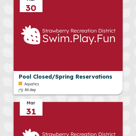
30
Pool Closed/Spring Reservations
Aquatics
All day
Mar
31