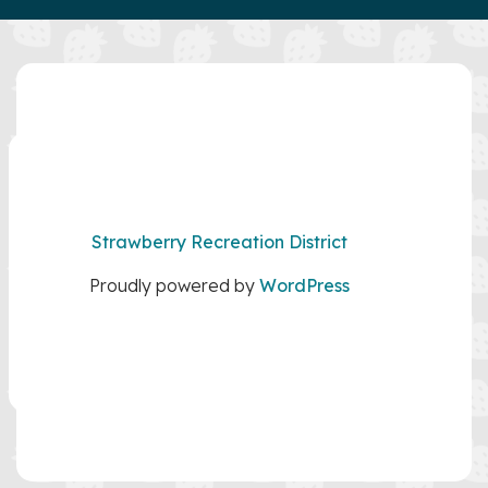
Strawberry Recreation District
Proudly powered by
WordPress