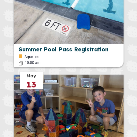
Summer Pool Pass Registration
Aquatics
10:00 am
May
13