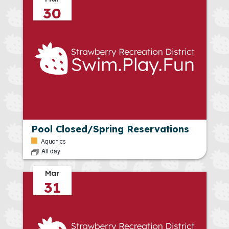
30
Pool Closed/Spring Reservations
Aquatics
All day
Mar
31