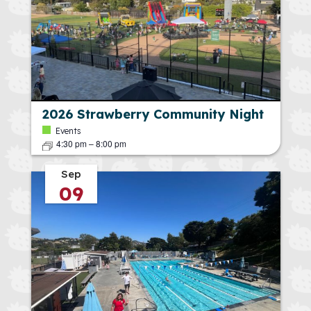
2026 Strawberry Community Night
Events
4:30 pm
–
8:00 pm
Sep
09