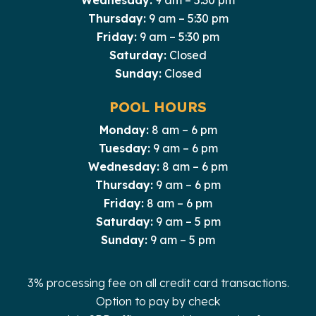
Thursday:
9 am – 5:30 pm
Friday:
9 am – 5:30 pm
Saturday:
Closed
Sunday:
Closed
POOL HOURS
Monday:
8 am – 6 pm
Tuesday:
9 am – 6 pm
Wednesday:
8 am – 6 pm
Thursday:
9 am – 6 pm
Friday:
8 am – 6 pm
Saturday:
9 am – 5 pm
Sunday:
9 am – 5 pm
3% processing fee on all credit card transactions.
Option to pay by check