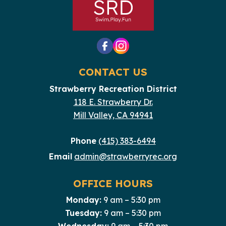
CONTACT US
Strawberry Recreation District
118 E. Strawberry Dr.
Mill Valley, CA 94941
Phone
(415) 383-6494
Email
admin@strawberryrec.org
OFFICE HOURS
Monday:
9 am – 5:30 pm
Tuesday:
9 am – 5:30 pm
Wednesday:
9 am – 5:30 pm