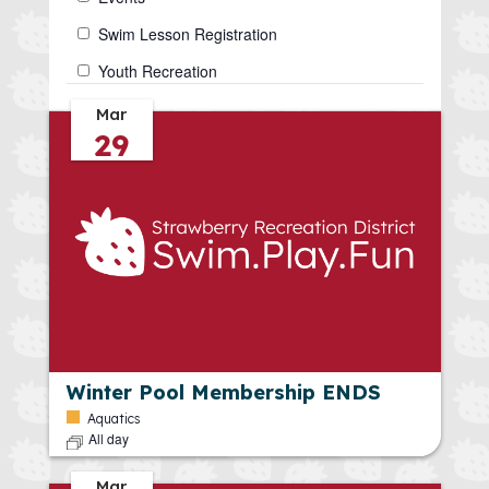
form
inputs
Swim Lesson Registration
will
Youth Recreation
cause
the
Mar
29
list
of
events
to
refresh
with
the
filtered
results.
Winter Pool Membership ENDS
Aquatics
All day
Mar