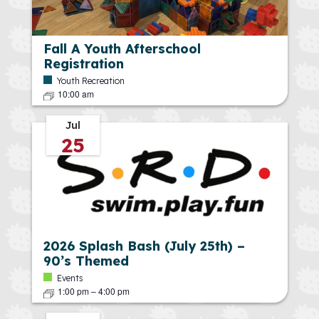
Fall A Youth Afterschool
Registration
Youth Recreation
10:00 am
Jul
25
2026 Splash Bash (July 25th) –
90’s Themed
Events
1:00 pm
–
4:00 pm