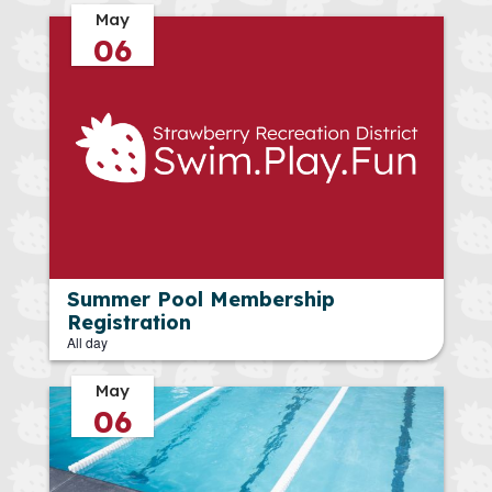
May
06
Summer Pool Membership
Registration
All day
May
06