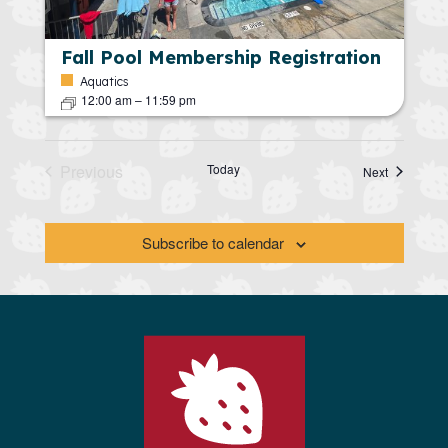
Fall Pool Membership Registration
Aquatics
12:00 am
–
11:59 pm
Previous
Today
Calendar 
Next
Calendar Dates
Subscribe to calendar