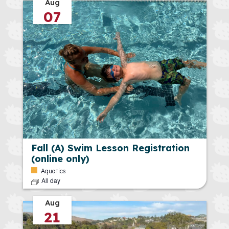
Aug
07
Fall (A) Swim Lesson Registration
(online only)
Aquatics
All day
Aug
21