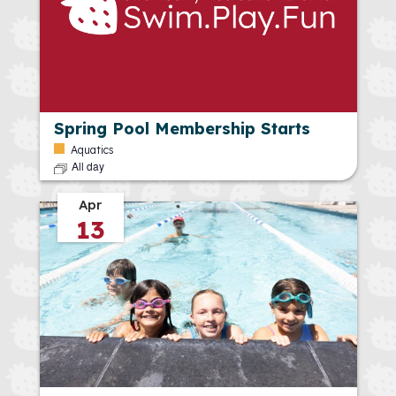
Spring Pool Membership Starts
Aquatics
All day
Apr
13