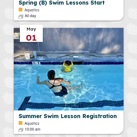
Spring (B) Swim Lessons Start
Aquatics
All day
May
01
Summer Swim Lesson Registration
Aquatics
10:00 am