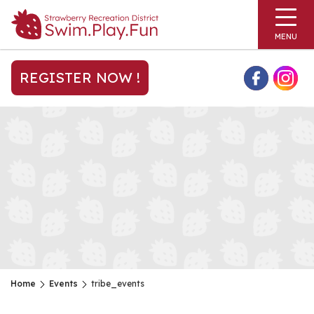
MENU
REGISTER NOW !
Home
Events
tribe_events