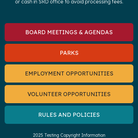
or cash in SRD office to avoid processing fees.
BOARD MEETINGS & AGENDAS
PARKS
EMPLOYMENT OPPORTUNITIES
VOLUNTEER OPPORTUNITIES
RULES AND POLICIES
2025 Testing Copyright Information