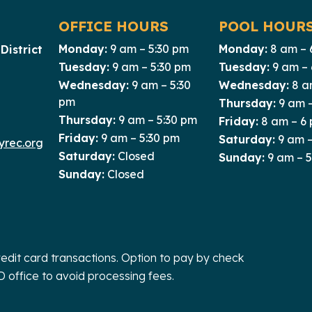
OFFICE HOURS
POOL HOUR
Monday:
9 am – 5:30 pm
Monday:
8 am – 
District
Tuesday:
9 am – 5:30 pm
Tuesday:
9 am –
Wednesday:
9 am – 5:30
Wednesday:
8 a
pm
Thursday:
9 am 
Thursday:
9 am – 5:30 pm
Friday:
8 am – 6
Friday:
9 am – 5:30 pm
Saturday:
9 am –
rec.org
Saturday:
Closed
Sunday:
9 am – 
Sunday:
Closed
redit card transactions. Option to pay by check
D office to avoid processing fees.