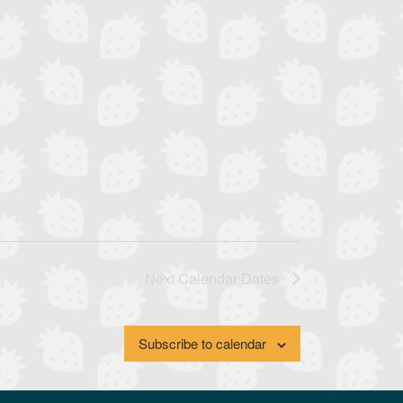
Next
Calendar Dates
Subscribe to calendar