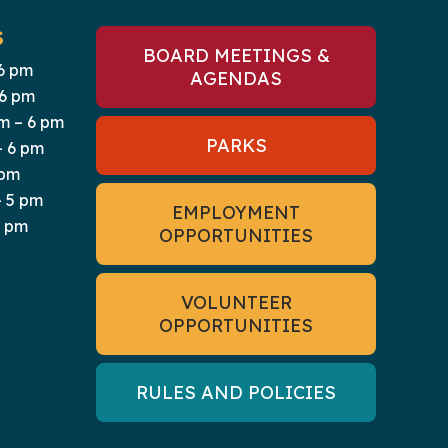
S
BOARD MEETINGS &
6 pm
AGENDAS
 6 pm
m – 6 pm
PARKS
– 6 pm
 pm
 5 pm
EMPLOYMENT
5 pm
OPPORTUNITIES
VOLUNTEER
OPPORTUNITIES
RULES AND POLICIES