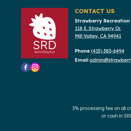
filtered
CONTACT US
results.
Strawberry Recreation 
118 E. Strawberry Dr.
Mill Valley, CA 94941
Phone
(415) 383-6494
Email
admin@strawberry
3% processing fee on all c
or cash in SR