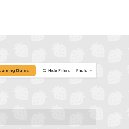
Calendar
coming Dates
Hide Filters
Photo
Date
Views
Navigation