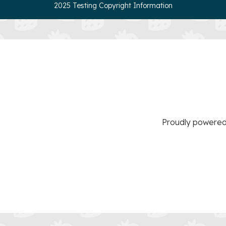
2025 Testing Copyright Information
Proudly powere