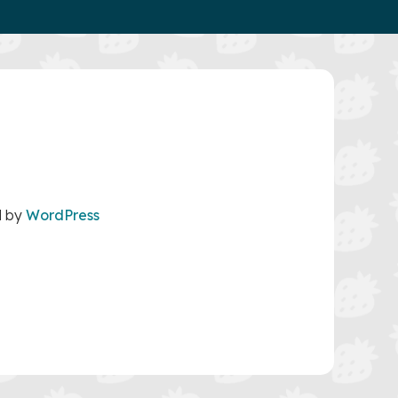
d by
WordPress