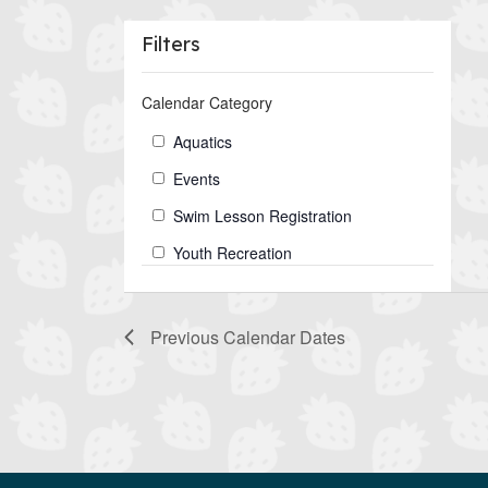
Filters
Changing
Calendar Category
any
of
Calendar
Aquatics
the
Category
Events
form
inputs
Swim Lesson Registration
will
Youth Recreation
cause
the
list
Previous
Calendar Dates
of
events
to
refresh
with
the