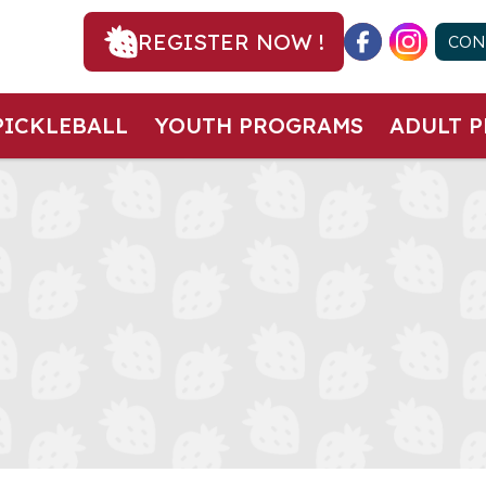
REGISTER NOW !
CON
PICKLEBALL
YOUTH PROGRAMS
ADULT 