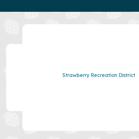
Strawberry Recreation District