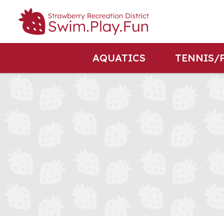
AQUATICS
TENNIS/