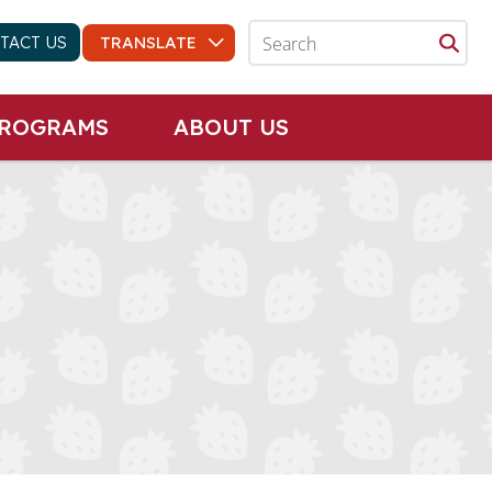
TACT US
PROGRAMS
ABOUT US